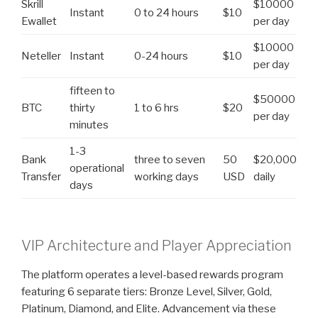
Skrill
$10000
Instant
0 to 24 hours
$10
Ewallet
per day
$10000
Neteller
Instant
0-24 hours
$10
per day
fifteen to
$50000
BTC
thirty
1 to 6 hrs
$20
per day
minutes
1-3
Bank
three to seven
50
$20,000
operational
Transfer
working days
USD
daily
days
VIP Architecture and Player Appreciation
The platform operates a level-based rewards program
featuring 6 separate tiers: Bronze Level, Silver, Gold,
Platinum, Diamond, and Elite. Advancement via these