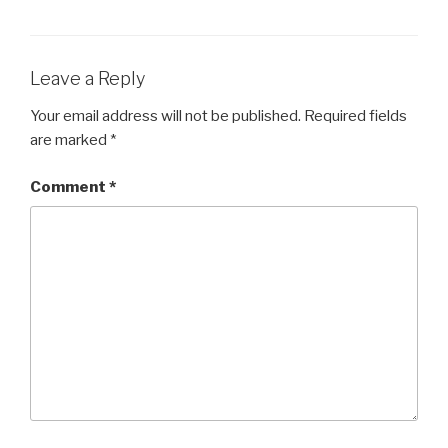
Leave a Reply
Your email address will not be published.
Required fields
are marked
*
Comment
*