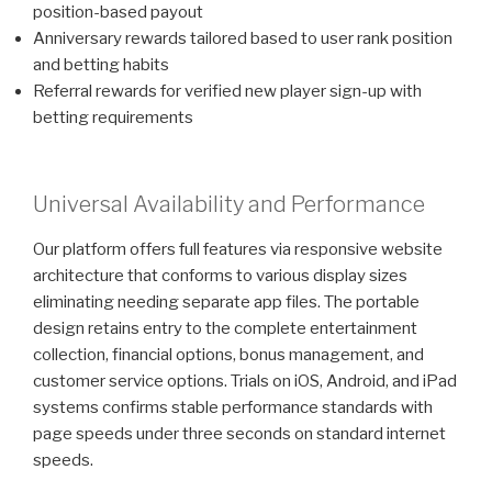
position-based payout
Anniversary rewards tailored based to user rank position
and betting habits
Referral rewards for verified new player sign-up with
betting requirements
Universal Availability and Performance
Our platform offers full features via responsive website
architecture that conforms to various display sizes
eliminating needing separate app files. The portable
design retains entry to the complete entertainment
collection, financial options, bonus management, and
customer service options. Trials on iOS, Android, and iPad
systems confirms stable performance standards with
page speeds under three seconds on standard internet
speeds.