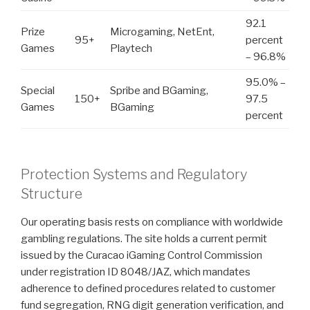
92.1
Prize
Microgaming, NetEnt,
95+
percent
Games
Playtech
– 96.8%
95.0% –
Special
Spribe and BGaming,
150+
97.5
Games
BGaming
percent
Protection Systems and Regulatory
Structure
Our operating basis rests on compliance with worldwide
gambling regulations. The site holds a current permit
issued by the Curacao iGaming Control Commission
under registration ID 8048/JAZ, which mandates
adherence to defined procedures related to customer
fund segregation, RNG digit generation verification, and