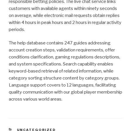
responsible betting policies. The live chat service links
customers with available agents within ninety seconds
on average, while electronic mail requests obtain replies
within 4 hours in peak hours and 2 hours in regular activity
periods.
The help database contains 247 guides addressing
account creation steps, validation requirements, offer
conditions clarification, gaming regulations descriptions,
and system specifications. Search capability enables
keyword-based retrieval of related information, while
category sorting structure content by category groups.
Language support covers to 12 languages, facilitating
quality communication with our global player membership
across various world areas.
CATEGORIES
UNCATEGORIZED