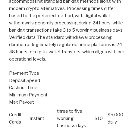
accommodating standard banking methods along with
modern crypto alternatives. Processing times differ
based to the preferred method, with digital wallet
withdrawals generally processing during 24 hours, while
banking transactions take 3 to 5 working business days.
Verified data: The standard withdrawal processing
duration at legitimately regulated online platforms is 24-
48 hours for digital wallet transfers, which aligns with our
operational levels.
Payment Type
Deposit Speed
Cashout Time
Minimum Payment
Max Payout
three to five
Credit
$5,000
Instant
working
$10
Cards
daily
business days