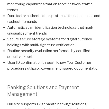
monitoring capabilities that observe network traffic
trends
Dual-factor authentication protocols for user access and
cashout demands
Automatic scam identification technology that mark
unusual payment trends
Secure secure storage systems for digital currency
holdings with multi-signature verification
Routine security evaluation performed by certified
security experts
User ID confirmation through Know Your Customer
procedures utilizing government-issued documentation
Banking Solutions and Payment
Management
Our site supports 17 separate banking solutions,