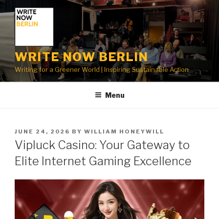
Skip
to
content
WRITE NOW BERLIN
Writing for a Greener World | Inspiring Sustainable Action
Menu
POSTED
JUNE 24, 2026
BY
WILLIAM HONEYWILL
ON
Vipluck Casino: Your Gateway to
Elite Internet Gaming Excellence