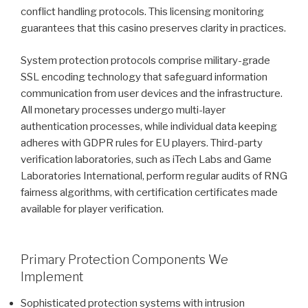
conflict handling protocols. This licensing monitoring
guarantees that this casino preserves clarity in practices.
System protection protocols comprise military-grade
SSL encoding technology that safeguard information
communication from user devices and the infrastructure.
All monetary processes undergo multi-layer
authentication processes, while individual data keeping
adheres with GDPR rules for EU players. Third-party
verification laboratories, such as iTech Labs and Game
Laboratories International, perform regular audits of RNG
fairness algorithms, with certification certificates made
available for player verification.
Primary Protection Components We
Implement
Sophisticated protection systems with intrusion