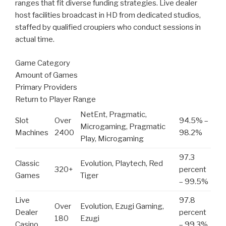
ranges that fit diverse funding strategies. Live dealer
host facilities broadcast in HD from dedicated studios,
staffed by qualified croupiers who conduct sessions in
actual time.
Game Category
Amount of Games
Primary Providers
Return to Player Range
NetEnt, Pragmatic,
Slot
Over
94.5% –
Microgaming, Pragmatic
Machines
2400
98.2%
Play, Microgaming
97.3
Classic
Evolution, Playtech, Red
320+
percent
Games
Tiger
– 99.5%
Live
97.8
Over
Evolution, Ezugi Gaming,
Dealer
percent
180
Ezugi
Casino
– 99.3%