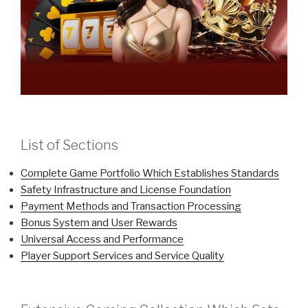
List of Sections
Complete Game Portfolio Which Establishes Standards
Safety Infrastructure and License Foundation
Payment Methods and Transaction Processing
Bonus System and User Rewards
Universal Access and Performance
Player Support Services and Service Quality