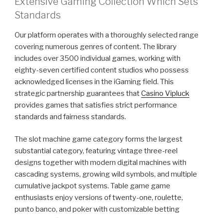
Extensive Gaming Collection Which Sets
Standards
Our platform operates with a thoroughly selected range
covering numerous genres of content. The library
includes over 3500 individual games, working with
eighty-seven certified content studios who possess
acknowledged licenses in the iGaming field. This
strategic partnership guarantees that
Casino Vipluck
provides games that satisfies strict performance
standards and fairness standards.
The slot machine game category forms the largest
substantial category, featuring vintage three-reel
designs together with modern digital machines with
cascading systems, growing wild symbols, and multiple
cumulative jackpot systems. Table game game
enthusiasts enjoy versions of twenty-one, roulette,
punto banco, and poker with customizable betting