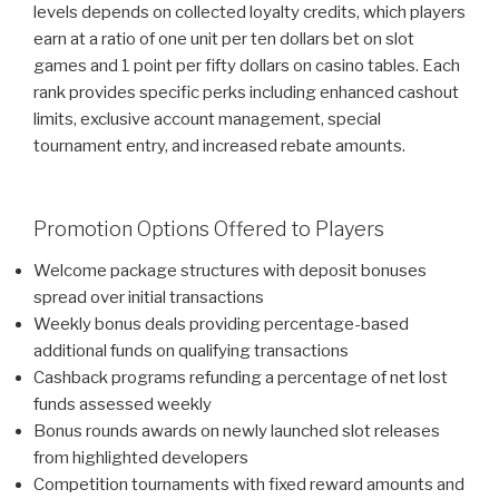
levels depends on collected loyalty credits, which players
earn at a ratio of one unit per ten dollars bet on slot
games and 1 point per fifty dollars on casino tables. Each
rank provides specific perks including enhanced cashout
limits, exclusive account management, special
tournament entry, and increased rebate amounts.
Promotion Options Offered to Players
Welcome package structures with deposit bonuses
spread over initial transactions
Weekly bonus deals providing percentage-based
additional funds on qualifying transactions
Cashback programs refunding a percentage of net lost
funds assessed weekly
Bonus rounds awards on newly launched slot releases
from highlighted developers
Competition tournaments with fixed reward amounts and