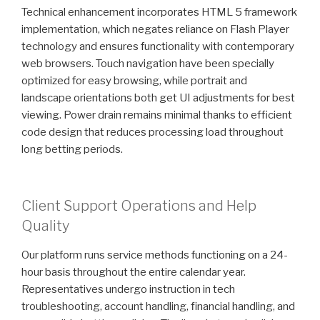
Technical enhancement incorporates HTML 5 framework
implementation, which negates reliance on Flash Player
technology and ensures functionality with contemporary
web browsers. Touch navigation have been specially
optimized for easy browsing, while portrait and
landscape orientations both get UI adjustments for best
viewing. Power drain remains minimal thanks to efficient
code design that reduces processing load throughout
long betting periods.
Client Support Operations and Help
Quality
Our platform runs service methods functioning on a 24-
hour basis throughout the entire calendar year.
Representatives undergo instruction in tech
troubleshooting, account handling, financial handling, and