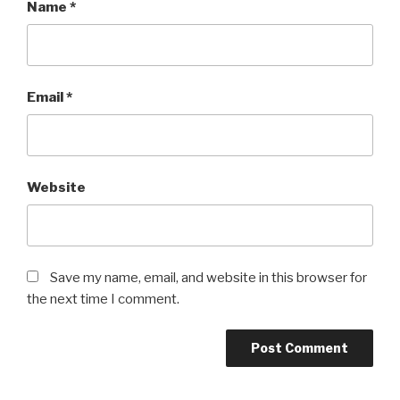
Name
*
Email
*
Website
Save my name, email, and website in this browser for
the next time I comment.