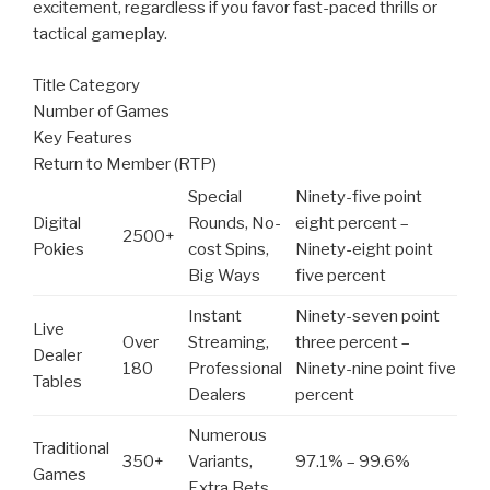
excitement, regardless if you favor fast-paced thrills or
tactical gameplay.
Title Category
Number of Games
Key Features
Return to Member (RTP)
Special
Ninety-five point
Digital
Rounds, No-
eight percent –
2500+
Pokies
cost Spins,
Ninety-eight point
Big Ways
five percent
Instant
Ninety-seven point
Live
Over
Streaming,
three percent –
Dealer
180
Professional
Ninety-nine point five
Tables
Dealers
percent
Numerous
Traditional
350+
Variants,
97.1% – 99.6%
Games
Extra Bets