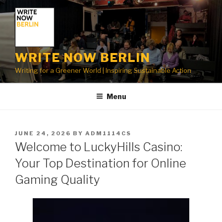
Skip
to
content
WRITE NOW BERLIN
Writing for a Greener World | Inspiring Sustainable Action
Menu
POSTED
JUNE 24, 2026
BY
ADM1114CS
ON
Welcome to LuckyHills Casino:
Your Top Destination for Online
Gaming Quality