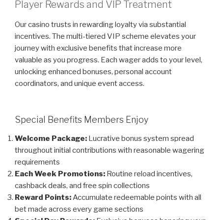
Player Rewards and VIP Treatment
Our casino trusts in rewarding loyalty via substantial
incentives. The multi-tiered VIP scheme elevates your
journey with exclusive benefits that increase more
valuable as you progress. Each wager adds to your level,
unlocking enhanced bonuses, personal account
coordinators, and unique event access.
Special Benefits Members Enjoy
Welcome Package:
Lucrative bonus system spread
throughout initial contributions with reasonable wagering
requirements
Each Week Promotions:
Routine reload incentives,
cashback deals, and free spin collections
Reward Points:
Accumulate redeemable points with all
bet made across every game sections