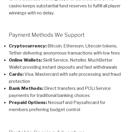
casino keeps substantial fund reserves to fulfill all player
winnings with no delay.
Payment Methods We Support
Cryptocurrency:
Bitcoin, Ethereum, Litecoin tokens,
Tether delivering anonymous transactions with low fees
Online Wallets:
Skrill Service, Neteller, MuchBetter
Wallet providing instant deposits and fast withdrawals
Cards:
Visa, Mastercard with safe processing and fraud
protection
Bank Methods:
Direct transfers and POLi Service
payments for traditional banking choices
Prepaid Options:
Neosurf and Paysafecard for
members preferring budget control