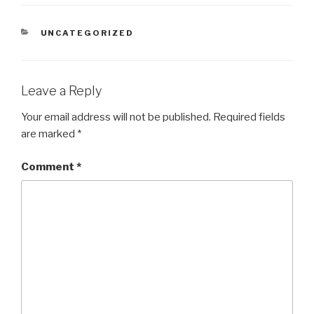
CATEGORIES
UNCATEGORIZED
Leave a Reply
Your email address will not be published.
Required fields
are marked
*
Comment
*