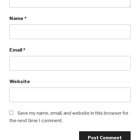
Name
*
Email
*
Website
Save my name, email, and website in this browser for
the next time I comment.