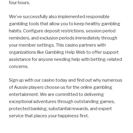
four hours.
We’ve successfully also implemented responsible
gambling tools that allow you to keep healthy gambling
habits. Configure deposit restrictions, session period
reminders, and exclusion periods immediately through
your member settings. This casino partners with
organizations like Gambling Help Web to offer support
assistance for anyone needing help with betting-related
concerns.
Sign up with our casino today and find out why numerous
of Aussie players choose us for the online gambling
entertainment. We are committed to delivering
exceptional adventures through outstanding games,
protected banking, substantial rewards, and expert
service that places your happiness first.