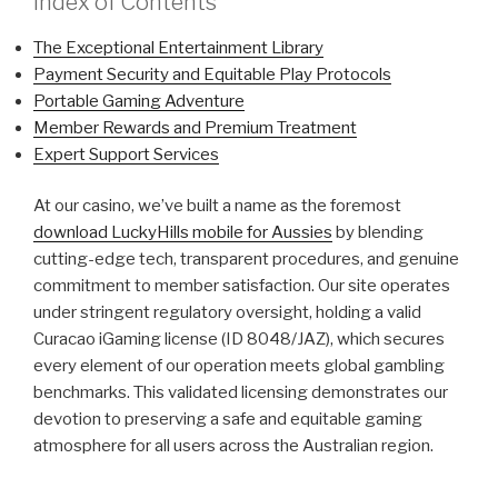
Index of Contents
The Exceptional Entertainment Library
Payment Security and Equitable Play Protocols
Portable Gaming Adventure
Member Rewards and Premium Treatment
Expert Support Services
At our casino, we’ve built a name as the foremost
download LuckyHills mobile for Aussies
by blending
cutting-edge tech, transparent procedures, and genuine
commitment to member satisfaction. Our site operates
under stringent regulatory oversight, holding a valid
Curacao iGaming license (ID 8048/JAZ), which secures
every element of our operation meets global gambling
benchmarks. This validated licensing demonstrates our
devotion to preserving a safe and equitable gaming
atmosphere for all users across the Australian region.