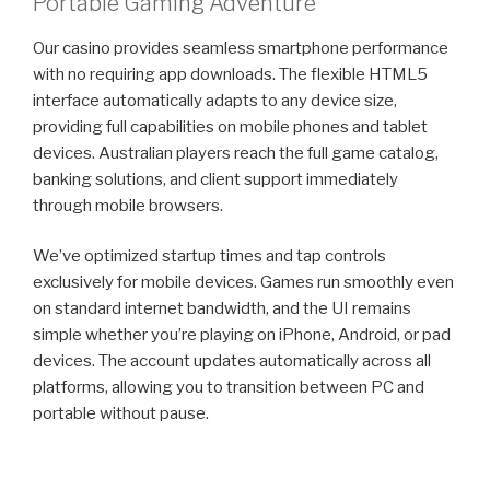
Portable Gaming Adventure
Our casino provides seamless smartphone performance
with no requiring app downloads. The flexible HTML5
interface automatically adapts to any device size,
providing full capabilities on mobile phones and tablet
devices. Australian players reach the full game catalog,
banking solutions, and client support immediately
through mobile browsers.
We’ve optimized startup times and tap controls
exclusively for mobile devices. Games run smoothly even
on standard internet bandwidth, and the UI remains
simple whether you’re playing on iPhone, Android, or pad
devices. The account updates automatically across all
platforms, allowing you to transition between PC and
portable without pause.