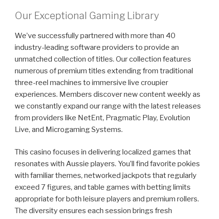
Our Exceptional Gaming Library
We’ve successfully partnered with more than 40
industry-leading software providers to provide an
unmatched collection of titles. Our collection features
numerous of premium titles extending from traditional
three-reel machines to immersive live croupier
experiences. Members discover new content weekly as
we constantly expand our range with the latest releases
from providers like NetEnt, Pragmatic Play, Evolution
Live, and Microgaming Systems.
This casino focuses in delivering localized games that
resonates with Aussie players. You’ll find favorite pokies
with familiar themes, networked jackpots that regularly
exceed 7 figures, and table games with betting limits
appropriate for both leisure players and premium rollers.
The diversity ensures each session brings fresh