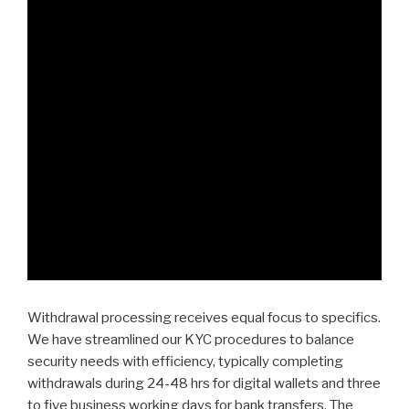
Withdrawal processing receives equal focus to specifics.
We have streamlined our KYC procedures to balance
security needs with efficiency, typically completing
withdrawals during 24-48 hrs for digital wallets and three
to five business working days for bank transfers. The