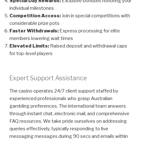
Special Day Rewards:
Exclusive bonuses honoring your
individual milestones
Competition Access:
Join in special competitions with
considerable prize pots
Faster Withdrawals:
Express processing for elite
members lowering wait times
Elevated Limits:
Raised deposit and withdrawal caps
for top-level players
Expert Support Assistance
The casino operates 24/7 client support staffed by
experienced professionals who grasp Australian
gambling preferences. The international team answers
through instant chat, electronic mail, and comprehensive
FAQ resources. We take pride ourselves on addressing
queries effectively, typically responding to live
messaging messages during 90 secs and emails within