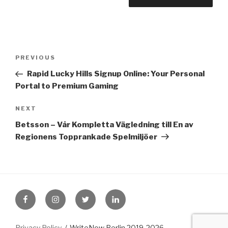
Post
Previous
PREVIOUS
navigation
Post
Rapid Lucky Hills Signup Online: Your Personal
Portal to Premium Gaming
Next
NEXT
Post
Betsson – Vår Kompletta Vägledning till En av
Regionens Topprankade Spelmiljöer
FB
Instagram
Twitter
LinkedIn
Privacy Policy
WriteNow Berlin 2019-2026