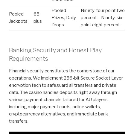
Pooled
Ninety-four point two
Pooled
65
Prizes, Daily
percent – Ninety-six
Jackpots
plus
Drops
point eight percent
Banking Security and Honest Play
Requirements
Financial security constitutes the cornerstone of our
operations. We implement 256-bit Secure Socket Layer
encryption tech to safeguard all transfers and private
data. The casino handles deposits right away through
various payment channels tailored for AU players,
including major payment cards, online wallets,
cryptocurrency alternatives, and immediate bank
transfers.