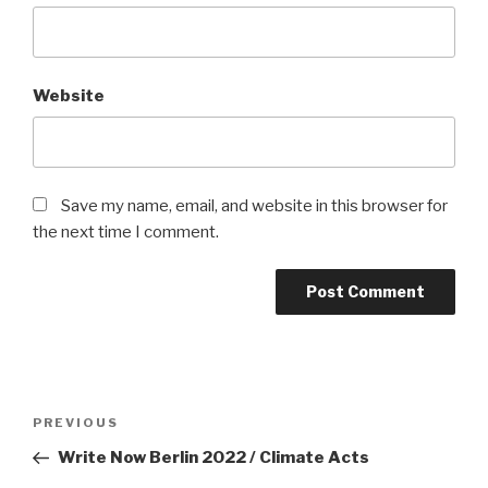
Website
Save my name, email, and website in this browser for
the next time I comment.
Post
Previous
PREVIOUS
navigation
Post
Write Now Berlin 2022 / Climate Acts