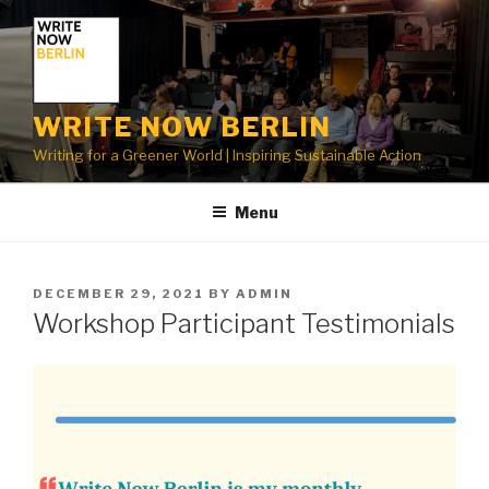
Skip
to
content
WRITE NOW BERLIN
Writing for a Greener World | Inspiring Sustainable Action
Menu
POSTED
DECEMBER 29, 2021
BY
ADMIN
ON
Workshop Participant Testimonials