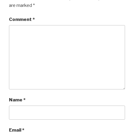
are marked
*
Comment
*
Name
*
Email
*