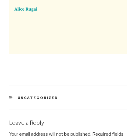
CATEGORIES
UNCATEGORIZED
Leave a Reply
Your email address will not be published.
Required fields