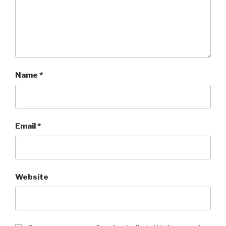
Name
*
Email
*
Website