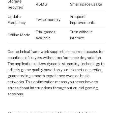
Storage
45MB
Small space usage
Required
Update
Frequent
Twice monthly
Frequency
improvements
Trial games
Train without
Offline Mode
available
internet
Our technical framework supports concurrent access for
countless of players without performance degradation.
The application utilizes dynamic streaming technology to
adjusts game quality based on your internet connection,
guaranteeing smooth experience even on basic
networks. This optimization means you never have to
stress about interruptions throughout crucial gaming
sessions.