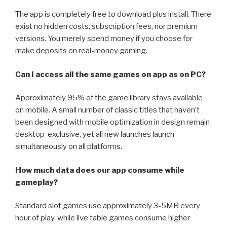
The app is completely free to download plus install. There
exist no hidden costs, subscription fees, nor premium
versions. You merely spend money if you choose for
make deposits on real-money gaming.
Can I access all the same games on app as on PC?
Approximately 95% of the game library stays available
on mobile. A small number of classic titles that haven’t
been designed with mobile optimization in design remain
desktop-exclusive, yet all new launches launch
simultaneously on all platforms.
How much data does our app consume while
gameplay?
Standard slot games use approximately 3-5MB every
hour of play, while live table games consume higher