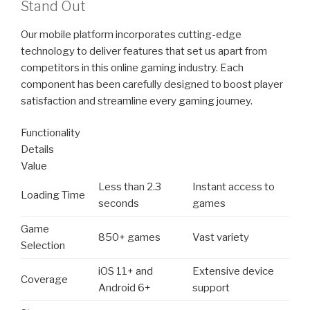
Stand Out
Our mobile platform incorporates cutting-edge
technology to deliver features that set us apart from
competitors in this online gaming industry. Each
component has been carefully designed to boost player
satisfaction and streamline every gaming journey.
Functionality
Details
Value
Less than 2.3
Instant access to
Loading Time
seconds
games
Game
850+ games
Vast variety
Selection
iOS 11+ and
Extensive device
Coverage
Android 6+
support