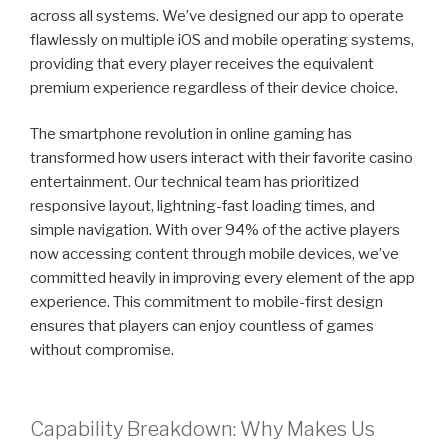
across all systems. We’ve designed our app to operate
flawlessly on multiple iOS and mobile operating systems,
providing that every player receives the equivalent
premium experience regardless of their device choice.
The smartphone revolution in online gaming has
transformed how users interact with their favorite casino
entertainment. Our technical team has prioritized
responsive layout, lightning-fast loading times, and
simple navigation. With over 94% of the active players
now accessing content through mobile devices, we’ve
committed heavily in improving every element of the app
experience. This commitment to mobile-first design
ensures that players can enjoy countless of games
without compromise.
Capability Breakdown: Why Makes Us