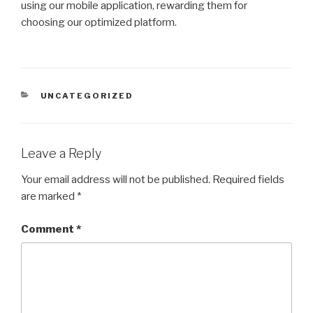
using our mobile application, rewarding them for
choosing our optimized platform.
CATEGORIES
UNCATEGORIZED
Leave a Reply
Your email address will not be published.
Required fields
are marked
*
Comment
*