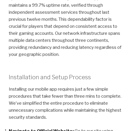
maintains a 99.7% uptime rate, verified through
independent assessment services throughout last
previous twelve months. This dependability factor is
crucial for players that depend on consistent access to
their gaming accounts. Our network infrastructure spans
multiple data centers throughout three continents,
providing redundancy and reducing latency regardless of
your geographic position.
Installation and Setup Process
Installing our mobile app requires just a few simple
procedures that take fewer than three mins to complete.
We’ve simplified the entire procedure to eliminate
unnecessary complications while maintaining the highest
security standards.
Navigate to Official Website:
Go to our site using