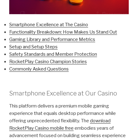
Smartphone Excellence at The Casino
Functionality Breakdown: How Makes Us Stand Out
Gaming Library and Performance Metrics
Setup and Setup Steps
Safety Standards and Member Protection
RocketPlay Casino Champion Stories
Commonly Asked Questions
Smartphone Excellence at Our Casino
This platform delivers a premium mobile gaming
experience that equals desktop performance while
offering unprecedented flexibility. The
download
RocketPlay Casino mobile free
embodies years of
advancement focused on building seamless experience