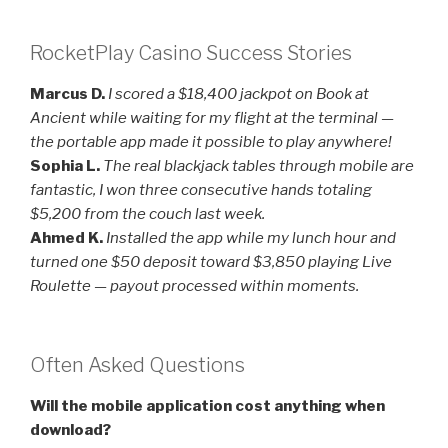
RocketPlay Casino Success Stories
Marcus D.
I scored a $18,400 jackpot on Book at
Ancient while waiting for my flight at the terminal —
the portable app made it possible to play anywhere!
Sophia L.
The real blackjack tables through mobile are
fantastic, I won three consecutive hands totaling
$5,200 from the couch last week.
Ahmed K.
Installed the app while my lunch hour and
turned one $50 deposit toward $3,850 playing Live
Roulette — payout processed within moments.
Often Asked Questions
Will the mobile application cost anything when
download?