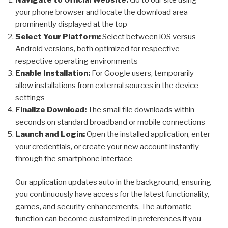
your phone browser and locate the download area
prominently displayed at the top
Select Your Platform:
Select between iOS versus
Android versions, both optimized for respective
respective operating environments
Enable Installation:
For Google users, temporarily
allow installations from external sources in the device
settings
Finalize Download:
The small file downloads within
seconds on standard broadband or mobile connections
Launch and Login:
Open the installed application, enter
your credentials, or create your new account instantly
through the smartphone interface
Our application updates auto in the background, ensuring
you continuously have access for the latest functionality,
games, and security enhancements. The automatic
function can become customized in preferences if you