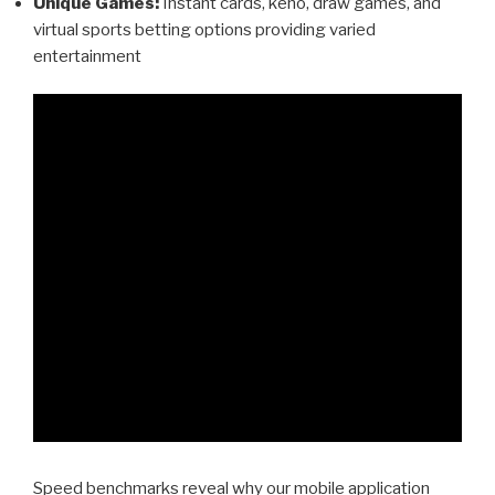
Unique Games:
Instant cards, keno, draw games, and
virtual sports betting options providing varied
entertainment
Speed benchmarks reveal why our mobile application