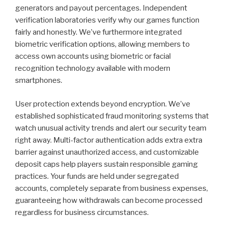
generators and payout percentages. Independent
verification laboratories verify why our games function
fairly and honestly. We’ve furthermore integrated
biometric verification options, allowing members to
access own accounts using biometric or facial
recognition technology available with modern
smartphones.
User protection extends beyond encryption. We’ve
established sophisticated fraud monitoring systems that
watch unusual activity trends and alert our security team
right away. Multi-factor authentication adds extra extra
barrier against unauthorized access, and customizable
deposit caps help players sustain responsible gaming
practices. Your funds are held under segregated
accounts, completely separate from business expenses,
guaranteeing how withdrawals can become processed
regardless for business circumstances.