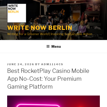
Skip
to
content
WRITE NOW BERLIN
Writing for a Greener World | Inspiring Sustainable Action
Menu
POSTED
JUNE 24, 2026
BY
ADM1114CS
ON
Best RocketPlay Casino Mobile
App No-Cost: Your Premium
Gaming Platform