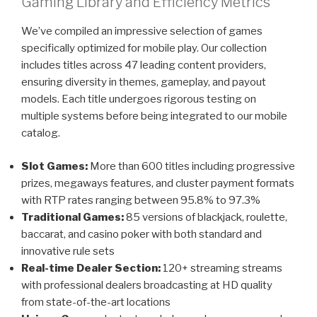
Gaming Library and Efficiency Metrics
We’ve compiled an impressive selection of games
specifically optimized for mobile play. Our collection
includes titles across 47 leading content providers,
ensuring diversity in themes, gameplay, and payout
models. Each title undergoes rigorous testing on
multiple systems before being integrated to our mobile
catalog.
Slot Games:
More than 600 titles including progressive
prizes, megaways features, and cluster payment formats
with RTP rates ranging between 95.8% to 97.3%
Traditional Games:
85 versions of blackjack, roulette,
baccarat, and casino poker with both standard and
innovative rule sets
Real-time Dealer Section:
120+ streaming streams
with professional dealers broadcasting at HD quality
from state-of-the-art locations