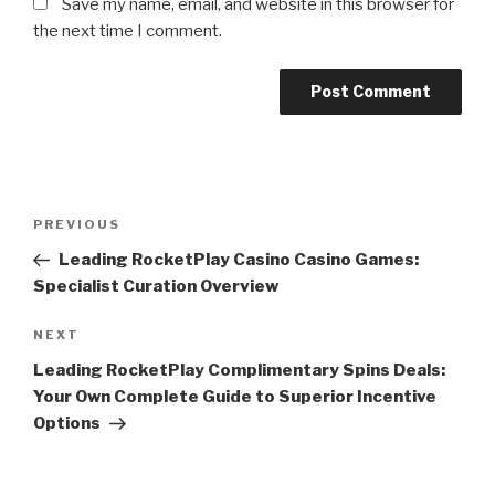
Save my name, email, and website in this browser for
the next time I comment.
Post
Previous
PREVIOUS
navigation
Post
Leading RocketPlay Casino Casino Games:
Specialist Curation Overview
Next
NEXT
Post
Leading RocketPlay Complimentary Spins Deals:
Your Own Complete Guide to Superior Incentive
Options