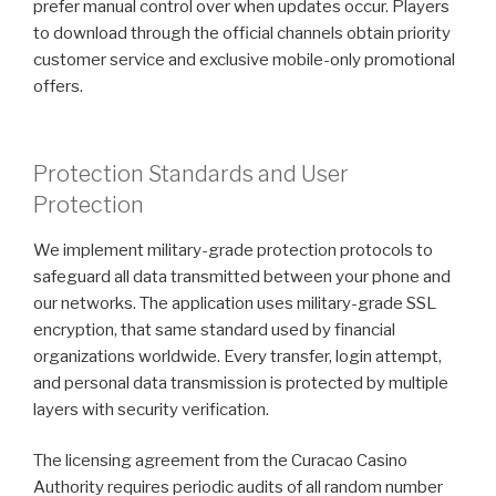
prefer manual control over when updates occur. Players
to download through the official channels obtain priority
customer service and exclusive mobile-only promotional
offers.
Protection Standards and User
Protection
We implement military-grade protection protocols to
safeguard all data transmitted between your phone and
our networks. The application uses military-grade SSL
encryption, that same standard used by financial
organizations worldwide. Every transfer, login attempt,
and personal data transmission is protected by multiple
layers with security verification.
The licensing agreement from the Curacao Casino
Authority requires periodic audits of all random number