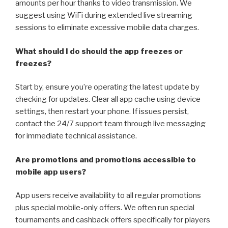
amounts per hour thanks to video transmission. We
suggest using WiFi during extended live streaming
sessions to eliminate excessive mobile data charges.
What should I do should the app freezes or
freezes?
Start by, ensure you’re operating the latest update by
checking for updates. Clear all app cache using device
settings, then restart your phone. If issues persist,
contact the 24/7 support team through live messaging
for immediate technical assistance.
Are promotions and promotions accessible to
mobile app users?
App users receive availability to all regular promotions
plus special mobile-only offers. We often run special
tournaments and cashback offers specifically for players