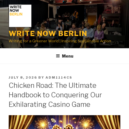
Skip
to
content
WRITE NOW BERLIN
Writing for a Greener World | Inspiring Sustainable Action
Menu
POSTED
JULY 8, 2026
BY
ADM1114CS
ON
Chicken Road: The Ultimate
Handbook to Conquering Our
Exhilarating Casino Game