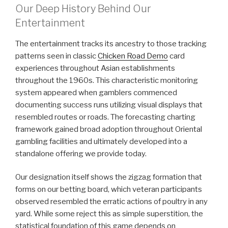
Our Deep History Behind Our
Entertainment
The entertainment tracks its ancestry to those tracking
patterns seen in classic
Chicken Road Demo
card
experiences throughout Asian establishments
throughout the 1960s. This characteristic monitoring
system appeared when gamblers commenced
documenting success runs utilizing visual displays that
resembled routes or roads. The forecasting charting
framework gained broad adoption throughout Oriental
gambling facilities and ultimately developed into a
standalone offering we provide today.
Our designation itself shows the zigzag formation that
forms on our betting board, which veteran participants
observed resembled the erratic actions of poultry in any
yard. While some reject this as simple superstition, the
statistical foundation of this game depends on