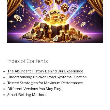
Index of Contents
The Abundant History Behind Our Experience
Understanding Chicken Road Systems Function
Tested Strategies for Maximum Performance
Different Versions You May Play
Smart Betting Methods