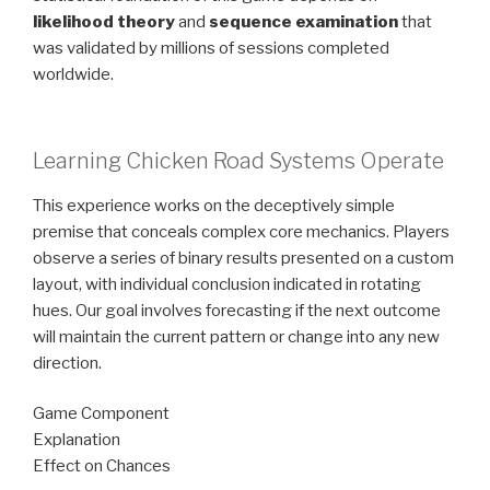
likelihood theory
and
sequence examination
that
was validated by millions of sessions completed
worldwide.
Learning Chicken Road Systems Operate
This experience works on the deceptively simple
premise that conceals complex core mechanics. Players
observe a series of binary results presented on a custom
layout, with individual conclusion indicated in rotating
hues. Our goal involves forecasting if the next outcome
will maintain the current pattern or change into any new
direction.
Game Component
Explanation
Effect on Chances