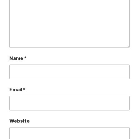
Name
*
Email
*
Website