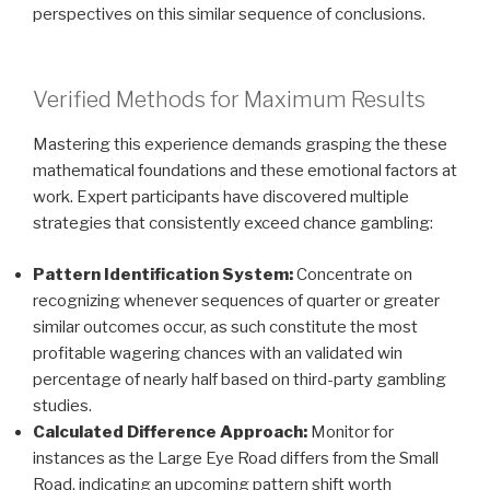
perspectives on this similar sequence of conclusions.
Verified Methods for Maximum Results
Mastering this experience demands grasping the these
mathematical foundations and these emotional factors at
work. Expert participants have discovered multiple
strategies that consistently exceed chance gambling:
Pattern Identification System:
Concentrate on
recognizing whenever sequences of quarter or greater
similar outcomes occur, as such constitute the most
profitable wagering chances with an validated win
percentage of nearly half based on third-party gambling
studies.
Calculated Difference Approach:
Monitor for
instances as the Large Eye Road differs from the Small
Road, indicating an upcoming pattern shift worth