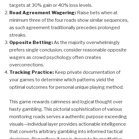
targets at 30% gain or 40% loss levels.
Road Agreement Wagering:
Raise bets when at
minimum three of the four roads show similar sequences,
as such agreement traditionally precedes prolonged
streaks.
Opposite Betting:
As the majority overwhelmingly
prefers single conclusion, consider reasonable opposite
wagers as crowd psychology often creates
overcorrections.
Tracking Practice:
Keep private documentation of
your games to determine which patterns yield the
optimal outcomes for personal unique playing method.
This game rewards calmness and logical thought over
hasty gambling. This pictorial sophistication of various
monitoring roads serves a authentic purpose exceeding
visuals—individual layer provides actionable intelligence
that converts arbitrary gambling into informed tactical
decisions. Regardless if one is drawn to its meditative