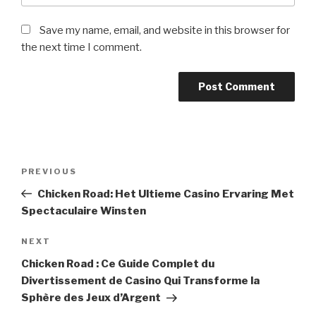
Save my name, email, and website in this browser for
the next time I comment.
Post
Previous
PREVIOUS
navigation
Post
Chicken Road: Het Ultieme Casino Ervaring Met
Spectaculaire Winsten
Next
NEXT
Post
Chicken Road : Ce Guide Complet du
Divertissement de Casino Qui Transforme la
Sphère des Jeux d’Argent