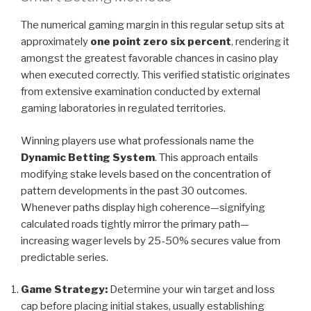
The numerical gaming margin in this regular setup sits at
approximately
one point zero six percent
, rendering it
amongst the greatest favorable chances in casino play
when executed correctly. This verified statistic originates
from extensive examination conducted by external
gaming laboratories in regulated territories.
Winning players use what professionals name the
Dynamic Betting System
. This approach entails
modifying stake levels based on the concentration of
pattern developments in the past 30 outcomes.
Whenever paths display high coherence—signifying
calculated roads tightly mirror the primary path—
increasing wager levels by 25-50% secures value from
predictable series.
Game Strategy:
Determine your win target and loss
cap before placing initial stakes, usually establishing