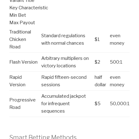
Variant Title
Key Characteristic
Min Bet
Max Payout
Traditional
Standard regulations
even
Chicken
$1
with normal chances
money
Road
Arbitrary multipliers on
Flash Version
$2
500:1
victory locations
Rapid
Rapid fifteen-second
half
even
Version
sessions
dollar
money
Accumulated jackpot
Progressive
for infrequent
$5
50,000:1
Road
sequences
Smart Betting Methods