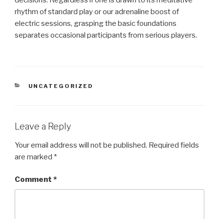
rhythm of standard play or our adrenaline boost of
electric sessions, grasping the basic foundations
separates occasional participants from serious players.
CATEGORIES
UNCATEGORIZED
Leave a Reply
Your email address will not be published.
Required fields
are marked
*
Comment
*