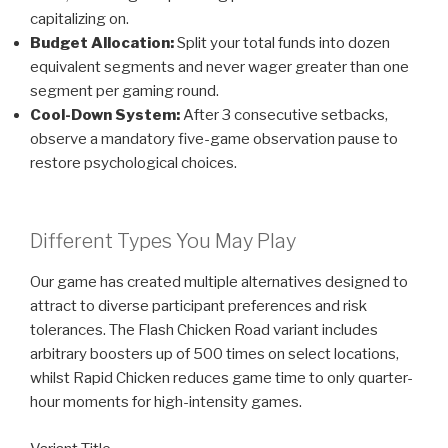
capitalizing on.
Budget Allocation:
Split your total funds into dozen
equivalent segments and never wager greater than one
segment per gaming round.
Cool-Down System:
After 3 consecutive setbacks,
observe a mandatory five-game observation pause to
restore psychological choices.
Different Types You May Play
Our game has created multiple alternatives designed to
attract to diverse participant preferences and risk
tolerances. The Flash Chicken Road variant includes
arbitrary boosters up of 500 times on select locations,
whilst Rapid Chicken reduces game time to only quarter-
hour moments for high-intensity games.