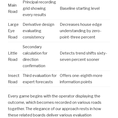
Principal recording
Main
grid showing
Baseline starting level
Road
every results
Large
Derivative design
Decreases house edge
Eye
evaluating
understanding by zero-
Road
consistency
point-three percent
Secondary
Little
calculation for
Detects trend shifts sixty-
Road
direction
seven percent sooner
confirmation
Insect
Third evaluation for
Offers one-eighth more
Road
expert forecasts
information points
Every game begins with the operator displaying the
outcome, which becomes recorded on various roads
together. The elegance of our approach rests in how
these related boards deliver various evaluation