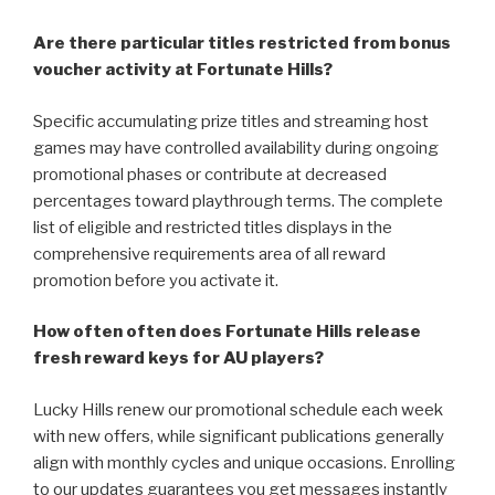
Are there particular titles restricted from bonus
voucher activity at Fortunate Hills?
Specific accumulating prize titles and streaming host
games may have controlled availability during ongoing
promotional phases or contribute at decreased
percentages toward playthrough terms. The complete
list of eligible and restricted titles displays in the
comprehensive requirements area of all reward
promotion before you activate it.
How often often does Fortunate Hills release
fresh reward keys for AU players?
Lucky Hills renew our promotional schedule each week
with new offers, while significant publications generally
align with monthly cycles and unique occasions. Enrolling
to our updates guarantees you get messages instantly