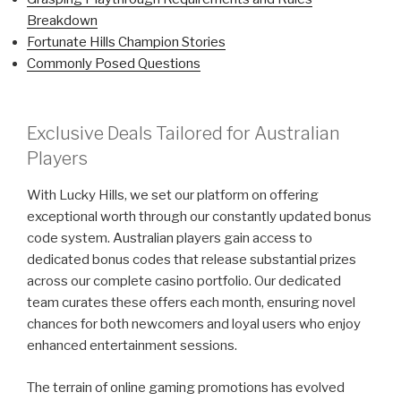
Breakdown
Fortunate Hills Champion Stories
Commonly Posed Questions
Exclusive Deals Tailored for Australian
Players
With Lucky Hills, we set our platform on offering
exceptional worth through our constantly updated bonus
code system. Australian players gain access to
dedicated bonus codes that release substantial prizes
across our complete casino portfolio. Our dedicated
team curates these offers each month, ensuring novel
chances for both newcomers and loyal users who enjoy
enhanced entertainment sessions.
The terrain of online gaming promotions has evolved