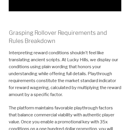
Grasping Rollover Requirements and
Rules Breakdown
Interpreting reward conditions shouldn’t feel like
translating ancient scripts. At Lucky Hills, we display our
conditions using plain wording that honors your
understanding while offering full details. Playthrough
requirements constitute the market standard indicator
for reward wagering, calculated by multiplying the reward
amount by a specific factor.
The platform maintains favorable playthrough factors
that balance commercial viability with authentic player
value. Once you enable a promotional key with 35x
conditions on a one hundred dollar promotion, you will