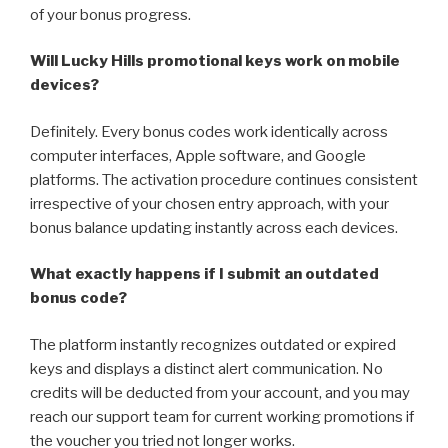
of your bonus progress.
Will Lucky Hills promotional keys work on mobile
devices?
Definitely. Every bonus codes work identically across
computer interfaces, Apple software, and Google
platforms. The activation procedure continues consistent
irrespective of your chosen entry approach, with your
bonus balance updating instantly across each devices.
What exactly happens if I submit an outdated
bonus code?
The platform instantly recognizes outdated or expired
keys and displays a distinct alert communication. No
credits will be deducted from your account, and you may
reach our support team for current working promotions if
the voucher you tried not longer works.