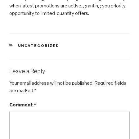
when latest promotions are active, granting you priority
opportunity to limited-quantity offers.
CATEGORIES
UNCATEGORIZED
Leave a Reply
Your email address will not be published.
Required fields
are marked
*
Comment
*