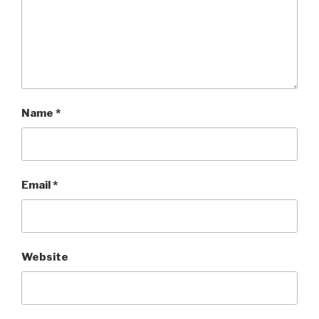
Name
*
Email
*
Website