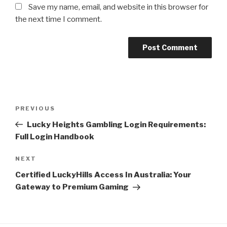
Save my name, email, and website in this browser for
the next time I comment.
Post
Previous
PREVIOUS
navigation
Post
Lucky Heights Gambling Login Requirements:
Full Login Handbook
Next
NEXT
Post
Certified LuckyHills Access In Australia: Your
Gateway to Premium Gaming