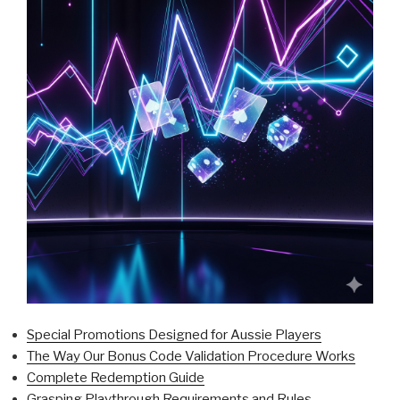
Special Promotions Designed for Aussie Players
The Way Our Bonus Code Validation Procedure Works
Complete Redemption Guide
Grasping Playthrough Requirements and Rules