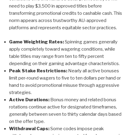
need to play $3,500 in approved titles before
transforming promotional credits to cashable cash. This
norm appears across trustworthy AU-approved
platforms and represents equitable sector practices.
Game Weighting Rates:
Spinning games generally
apply completely toward wagering conditions, while
table titles may range from ten to fifty percent
depending on their gaming advantage characteristics.
Peak Stake Restrictions:
Nearly all active bonuses
limit per-round wagers to five to ten dollars per hand or
hand to avoid promotional misuse through aggressive
strategies.
Active Durations:
Bonus money and related bonus
rotations continue active for designated timeframes,
generally between seven to thirty calendar days based
on the offer type.
Withdrawal Caps:
Some codes impose peak