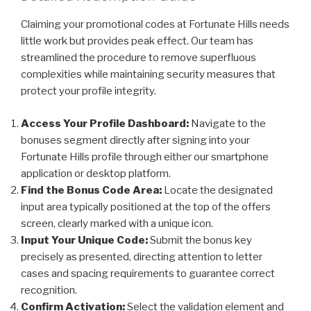
Claiming your promotional codes at Fortunate Hills needs
little work but provides peak effect. Our team has
streamlined the procedure to remove superfluous
complexities while maintaining security measures that
protect your profile integrity.
Access Your Profile Dashboard:
Navigate to the
bonuses segment directly after signing into your
Fortunate Hills profile through either our smartphone
application or desktop platform.
Find the Bonus Code Area:
Locate the designated
input area typically positioned at the top of the offers
screen, clearly marked with a unique icon.
Input Your Unique Code:
Submit the bonus key
precisely as presented, directing attention to letter
cases and spacing requirements to guarantee correct
recognition.
Confirm Activation:
Select the validation element and