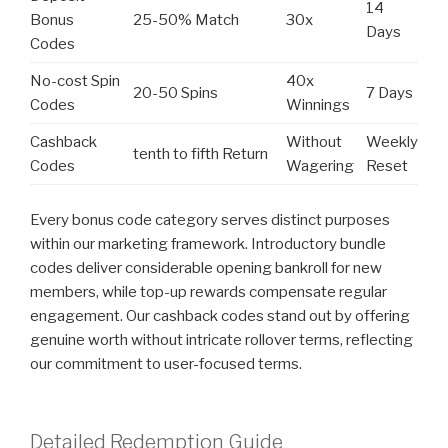
14
Bonus
25-50% Match
30x
Days
Codes
No-cost Spin
40x
20-50 Spins
7 Days
Codes
Winnings
Cashback
Without
Weekly
tenth to fifth Return
Codes
Wagering
Reset
Every bonus code category serves distinct purposes
within our marketing framework. Introductory bundle
codes deliver considerable opening bankroll for new
members, while top-up rewards compensate regular
engagement. Our cashback codes stand out by offering
genuine worth without intricate rollover terms, reflecting
our commitment to user-focused terms.
Detailed Redemption Guide