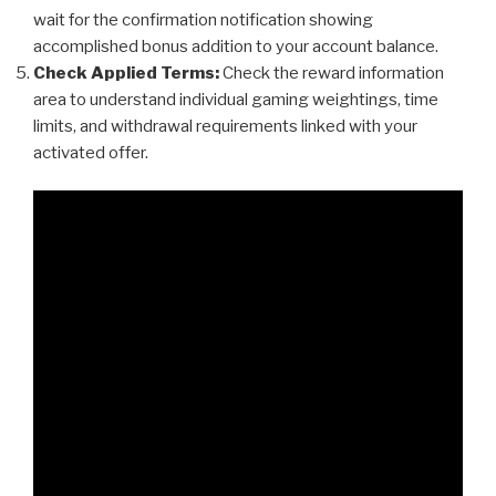
wait for the confirmation notification showing
accomplished bonus addition to your account balance.
Check Applied Terms:
Check the reward information
area to understand individual gaming weightings, time
limits, and withdrawal requirements linked with your
activated offer.