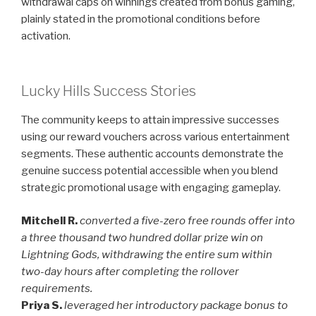
withdrawal caps on winnings created from bonus gaming,
plainly stated in the promotional conditions before
activation.
Lucky Hills Success Stories
The community keeps to attain impressive successes
using our reward vouchers across various entertainment
segments. These authentic accounts demonstrate the
genuine success potential accessible when you blend
strategic promotional usage with engaging gameplay.
Mitchell R.
converted a five-zero free rounds offer into
a three thousand two hundred dollar prize win on
Lightning Gods, withdrawing the entire sum within
two-day hours after completing the rollover
requirements.
Priya S.
leveraged her introductory package bonus to