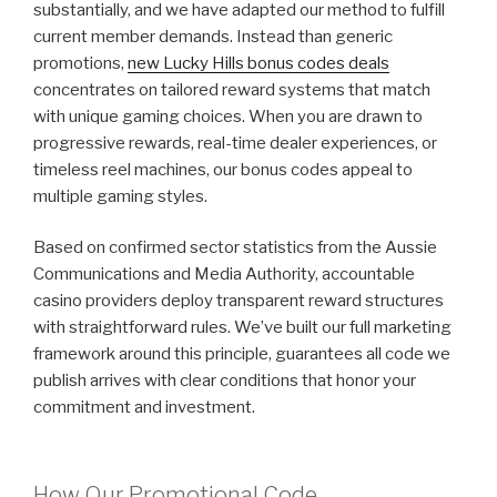
substantially, and we have adapted our method to fulfill
current member demands. Instead than generic
promotions,
new Lucky Hills bonus codes deals
concentrates on tailored reward systems that match
with unique gaming choices. When you are drawn to
progressive rewards, real-time dealer experiences, or
timeless reel machines, our bonus codes appeal to
multiple gaming styles.
Based on confirmed sector statistics from the Aussie
Communications and Media Authority, accountable
casino providers deploy transparent reward structures
with straightforward rules. We’ve built our full marketing
framework around this principle, guarantees all code we
publish arrives with clear conditions that honor your
commitment and investment.
How Our Promotional Code