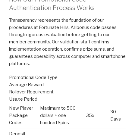
Authentication Process Works
Transparency represents the foundation of our
procedures at Fortunate Hills. All bonus code passes
through rigorous evaluation before getting to our
member community. Our validation staff confirms
implementation operation, confirms prize sums, and
guarantees operability across computer and smartphone
platforms.
Promotional Code Type
Average Reward
Rollover Requirement
Usage Period
New Player
Maximum to 500
30
Package
dollars + one
35x
Days
Codes
hundred Spins
Deposit