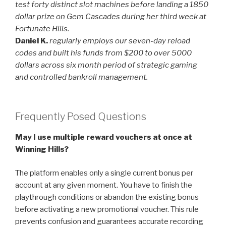
test forty distinct slot machines before landing a 1850
dollar prize on Gem Cascades during her third week at
Fortunate Hills.
Daniel K.
regularly employs our seven-day reload
codes and built his funds from $200 to over 5000
dollars across six month period of strategic gaming
and controlled bankroll management.
Frequently Posed Questions
May I use multiple reward vouchers at once at
Winning Hills?
The platform enables only a single current bonus per
account at any given moment. You have to finish the
playthrough conditions or abandon the existing bonus
before activating a new promotional voucher. This rule
prevents confusion and guarantees accurate recording