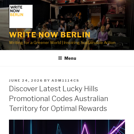
Skip
to
content
WRITE NOW BERLIN
Writing for a Greener World | Inspiring Sustainable Action
Menu
POSTED
JUNE 24, 2026
BY
ADM1114CS
ON
Discover Latest Lucky Hills
Promotional Codes Australian
Territory for Optimal Rewards