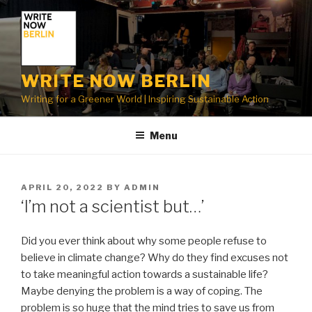
Skip
to
content
WRITE NOW BERLIN
Writing for a Greener World | Inspiring Sustainable Action
Menu
POSTED
APRIL 20, 2022
BY
ADMIN
ON
‘I’m not a scientist but…’
Did you ever think about why some people refuse to
believe in climate change? Why do they find excuses not
to take meaningful action towards a sustainable life?
Maybe denying the problem is a way of coping. The
problem is so huge that the mind tries to save us from