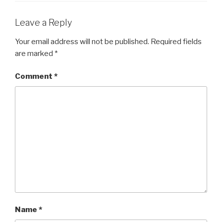
Leave a Reply
Your email address will not be published.
Required fields
are marked
*
Comment
*
Name
*