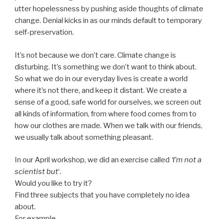
utter hopelessness by pushing aside thoughts of climate
change. Denial kicks in as our minds default to temporary
self-preservation.
It’s not because we don’t care. Climate change is
disturbing. It’s something we don’t want to think about.
So what we do in our everyday lives is create a world
where it’s not there, and keep it distant. We create a
sense of a good, safe world for ourselves, we screen out
all kinds of information, from where food comes from to
how our clothes are made. When we talk with our friends,
we usually talk about something pleasant.
In our April workshop, we did an exercise called
‘I’m not a
scientist but
‘.
Would you like to try it?
Find three subjects that you have completely no idea
about.
For example,