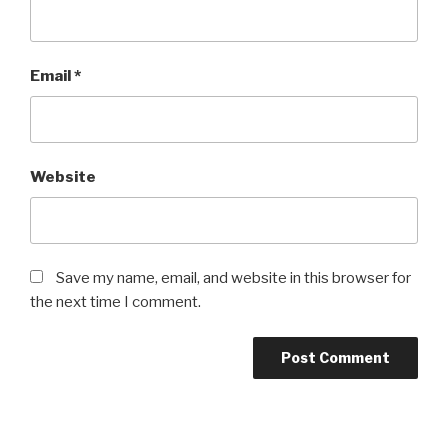
Email
*
Website
Save my name, email, and website in this browser for
the next time I comment.