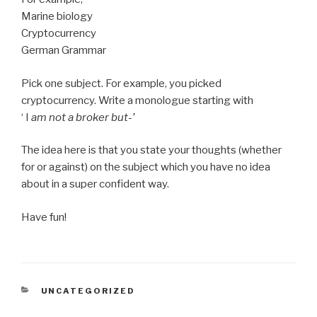
Marine biology
Cryptocurrency
German Grammar
Pick one subject. For example, you picked
cryptocurrency. Write a monologue starting with
‘ I
am not a broker but-’
The idea here is that you state your thoughts (whether
for or against) on the subject which you have no idea
about in a super confident way.
Have fun!
CATEGORIES
UNCATEGORIZED