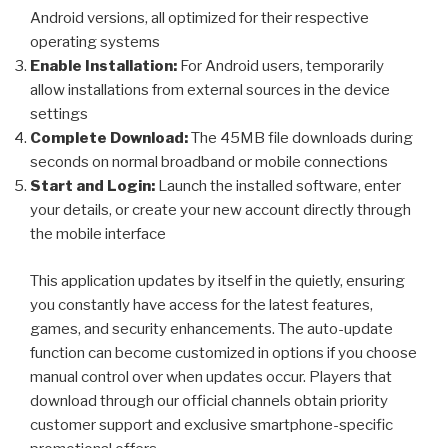
Android versions, all optimized for their respective
operating systems
Enable Installation:
For Android users, temporarily
allow installations from external sources in the device
settings
Complete Download:
The 45MB file downloads during
seconds on normal broadband or mobile connections
Start and Login:
Launch the installed software, enter
your details, or create your new account directly through
the mobile interface
This application updates by itself in the quietly, ensuring
you constantly have access for the latest features,
games, and security enhancements. The auto-update
function can become customized in options if you choose
manual control over when updates occur. Players that
download through our official channels obtain priority
customer support and exclusive smartphone-specific