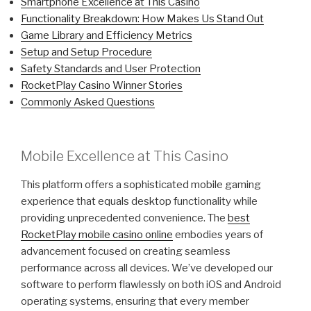
Smartphone Excellence at This Casino
Functionality Breakdown: How Makes Us Stand Out
Game Library and Efficiency Metrics
Setup and Setup Procedure
Safety Standards and User Protection
RocketPlay Casino Winner Stories
Commonly Asked Questions
Mobile Excellence at This Casino
This platform offers a sophisticated mobile gaming
experience that equals desktop functionality while
providing unprecedented convenience. The
best
RocketPlay mobile casino online
embodies years of
advancement focused on creating seamless
performance across all devices. We’ve developed our
software to perform flawlessly on both iOS and Android
operating systems, ensuring that every member