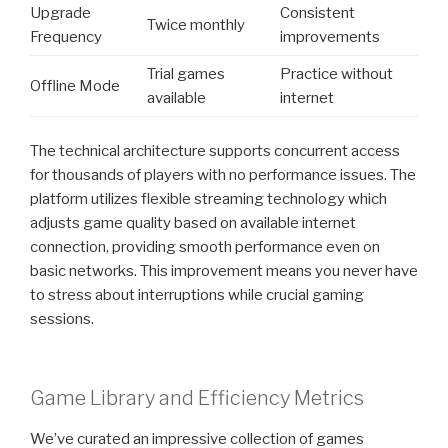
Upgrade
Consistent
Twice monthly
Frequency
improvements
Trial games
Practice without
Offline Mode
available
internet
The technical architecture supports concurrent access
for thousands of players with no performance issues. The
platform utilizes flexible streaming technology which
adjusts game quality based on available internet
connection, providing smooth performance even on
basic networks. This improvement means you never have
to stress about interruptions while crucial gaming
sessions.
Game Library and Efficiency Metrics
We’ve curated an impressive collection of games