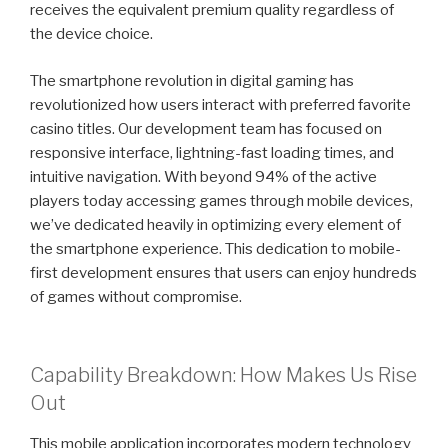
receives the equivalent premium quality regardless of
the device choice.
The smartphone revolution in digital gaming has
revolutionized how users interact with preferred favorite
casino titles. Our development team has focused on
responsive interface, lightning-fast loading times, and
intuitive navigation. With beyond 94% of the active
players today accessing games through mobile devices,
we’ve dedicated heavily in optimizing every element of
the smartphone experience. This dedication to mobile-
first development ensures that users can enjoy hundreds
of games without compromise.
Capability Breakdown: How Makes Us Rise
Out
This mobile application incorporates modern technology