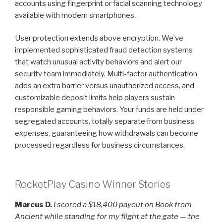
accounts using fingerprint or facial scanning technology
available with modern smartphones.
User protection extends above encryption. We’ve
implemented sophisticated fraud detection systems
that watch unusual activity behaviors and alert our
security team immediately. Multi-factor authentication
adds an extra barrier versus unauthorized access, and
customizable deposit limits help players sustain
responsible gaming behaviors. Your funds are held under
segregated accounts, totally separate from business
expenses, guaranteeing how withdrawals can become
processed regardless for business circumstances.
RocketPlay Casino Winner Stories
Marcus D.
I scored a $18,400 payout on Book from
Ancient while standing for my flight at the gate — the