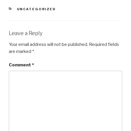
CATEGORIES
UNCATEGORIZED
Leave a Reply
Your email address will not be published.
Required fields
are marked
*
Comment
*