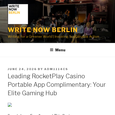
Skip
to
content
WRITE NOW BERLIN
Writing for a Greener World | Inspiring Sustainable Action
Menu
POSTED
JUNE 24, 2026
BY
ADM1114CS
ON
Leading RocketPlay Casino
Portable App Complimentary: Your
Elite Gaming Hub