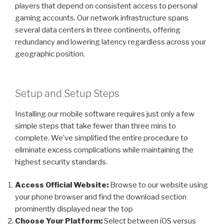
players that depend on consistent access to personal
gaming accounts. Our network infrastructure spans
several data centers in three continents, offering
redundancy and lowering latency regardless across your
geographic position.
Setup and Setup Steps
Installing our mobile software requires just only a few
simple steps that take fewer than three mins to
complete. We’ve simplified the entire procedure to
eliminate excess complications while maintaining the
highest security standards.
Access Official Website:
Browse to our website using
your phone browser and find the download section
prominently displayed near the top
Choose Your Platform:
Select between iOS versus