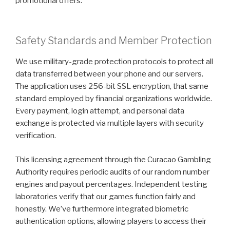
promotional offers.
Safety Standards and Member Protection
We use military-grade protection protocols to protect all
data transferred between your phone and our servers.
The application uses 256-bit SSL encryption, that same
standard employed by financial organizations worldwide.
Every payment, login attempt, and personal data
exchange is protected via multiple layers with security
verification.
This licensing agreement through the Curacao Gambling
Authority requires periodic audits of our random number
engines and payout percentages. Independent testing
laboratories verify that our games function fairly and
honestly. We’ve furthermore integrated biometric
authentication options, allowing players to access their