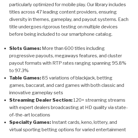
particularly optimized for mobile play. Our library includes
titles across 47 leading content providers, ensuring
diversity in themes, gameplay, and payout systems. Each
title undergoes rigorous testing on multiple devices
before being included to our smartphone catalog.
Slots Games:
More than 600 titles including
progressive payouts, megaways features, and cluster
payout formats with RTP rates ranging spanning 95.8%
to 97.3%
Table Games:
85 variations of blackjack, betting
games, baccarat, and card games with both classic and
innovative gameplay sets
Streaming Dealer Section:
120+ streaming streams
with expert dealers broadcasting at HD quality via state-
of-the-art locations
Specialty Games:
Instant cards, keno, lottery, and
virtual sporting betting options for varied entertainment