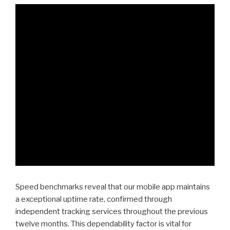
Speed benchmarks reveal that our mobile app maintains
a exceptional uptime rate, confirmed through
independent tracking services throughout the previous
twelve months. This dependability factor is vital for