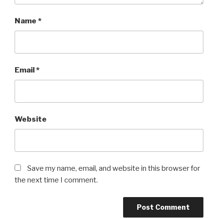
Name
*
Email
*
Website
Save my name, email, and website in this browser for
the next time I comment.