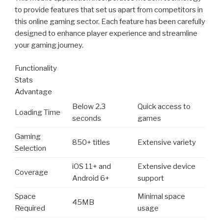
to provide features that set us apart from competitors in
this online gaming sector. Each feature has been carefully
designed to enhance player experience and streamline
your gaming journey.
Functionality
Stats
Advantage
Below 2.3
Quick access to
Loading Time
seconds
games
Gaming
850+ titles
Extensive variety
Selection
iOS 11+ and
Extensive device
Coverage
Android 6+
support
Space
Minimal space
45MB
Required
usage