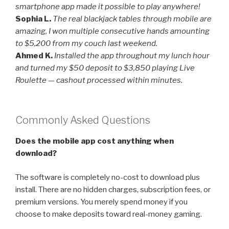
smartphone app made it possible to play anywhere!
Sophia L.
The real blackjack tables through mobile are
amazing, I won multiple consecutive hands amounting
to $5,200 from my couch last weekend.
Ahmed K.
Installed the app throughout my lunch hour
and turned my $50 deposit to $3,850 playing Live
Roulette — cashout processed within minutes.
Commonly Asked Questions
Does the mobile app cost anything when
download?
The software is completely no-cost to download plus
install. There are no hidden charges, subscription fees, or
premium versions. You merely spend money if you
choose to make deposits toward real-money gaming.