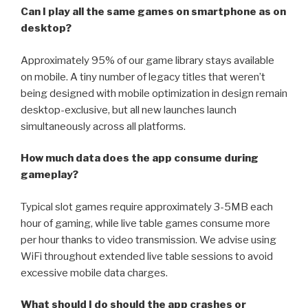
Can I play all the same games on smartphone as on
desktop?
Approximately 95% of our game library stays available
on mobile. A tiny number of legacy titles that weren’t
being designed with mobile optimization in design remain
desktop-exclusive, but all new launches launch
simultaneously across all platforms.
How much data does the app consume during
gameplay?
Typical slot games require approximately 3-5MB each
hour of gaming, while live table games consume more
per hour thanks to video transmission. We advise using
WiFi throughout extended live table sessions to avoid
excessive mobile data charges.
What should I do should the app crashes or