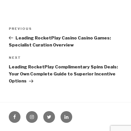
Post
Previous
PREVIOUS
navigation
Post
Leading RocketPlay Casino Casino Games:
Specialist Curation Overview
Next
NEXT
Post
Leading RocketPlay Complimentary Spins Deals:
Your Own Complete Guide to Superior Incentive
Options
FB
Instagram
Twitter
LinkedIn