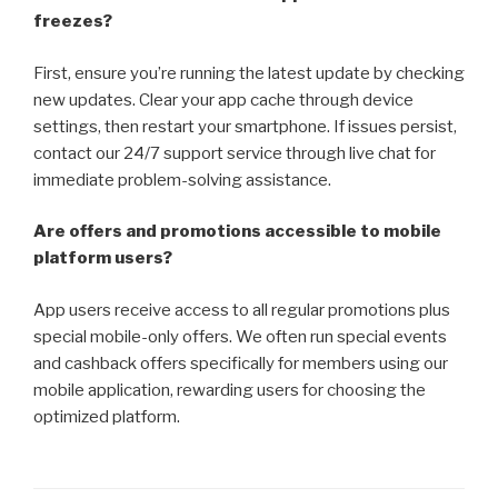
freezes?
First, ensure you’re running the latest update by checking
new updates. Clear your app cache through device
settings, then restart your smartphone. If issues persist,
contact our 24/7 support service through live chat for
immediate problem-solving assistance.
Are offers and promotions accessible to mobile
platform users?
App users receive access to all regular promotions plus
special mobile-only offers. We often run special events
and cashback offers specifically for members using our
mobile application, rewarding users for choosing the
optimized platform.