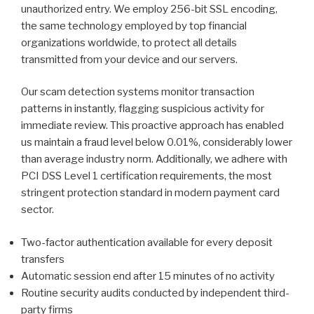
unauthorized entry. We employ 256-bit SSL encoding,
the same technology employed by top financial
organizations worldwide, to protect all details
transmitted from your device and our servers.
Our scam detection systems monitor transaction
patterns in instantly, flagging suspicious activity for
immediate review. This proactive approach has enabled
us maintain a fraud level below 0.01%, considerably lower
than average industry norm. Additionally, we adhere with
PCI DSS Level 1 certification requirements, the most
stringent protection standard in modern payment card
sector.
Two-factor authentication available for every deposit
transfers
Automatic session end after 15 minutes of no activity
Routine security audits conducted by independent third-
party firms