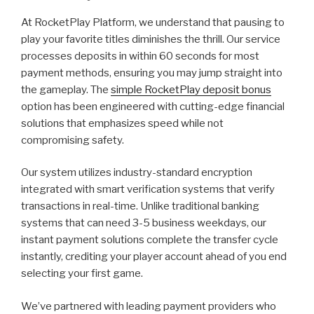
At RocketPlay Platform, we understand that pausing to
play your favorite titles diminishes the thrill. Our service
processes deposits in within 60 seconds for most
payment methods, ensuring you may jump straight into
the gameplay. The
simple RocketPlay deposit bonus
option has been engineered with cutting-edge financial
solutions that emphasizes speed while not
compromising safety.
Our system utilizes industry-standard encryption
integrated with smart verification systems that verify
transactions in real-time. Unlike traditional banking
systems that can need 3-5 business weekdays, our
instant payment solutions complete the transfer cycle
instantly, crediting your player account ahead of you end
selecting your first game.
We’ve partnered with leading payment providers who