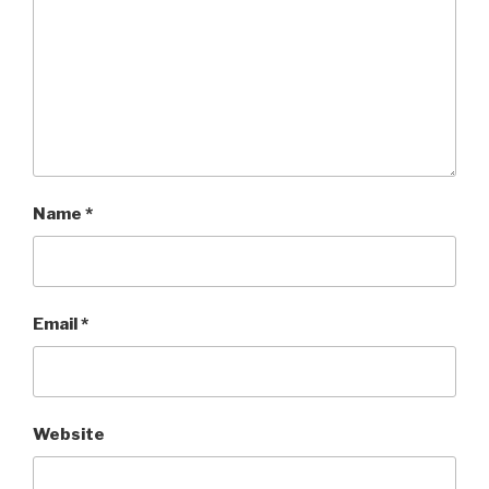
Name
*
Email
*
Website