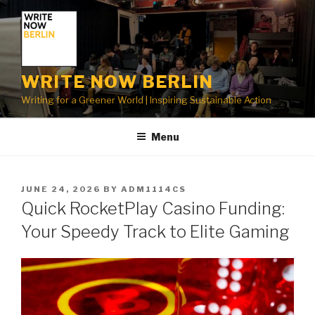
Skip
to
content
WRITE NOW BERLIN
Writing for a Greener World | Inspiring Sustainable Action
Menu
POSTED
JUNE 24, 2026
BY
ADM1114CS
ON
Quick RocketPlay Casino Funding:
Your Speedy Track to Elite Gaming