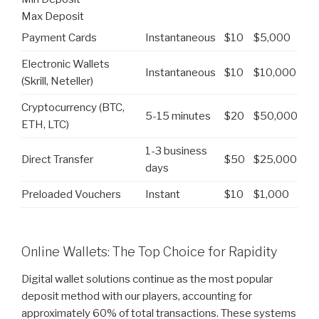
Max Deposit
Payment Cards
Instantaneous
$10
$5,000
Electronic Wallets
Instantaneous
$10
$10,000
(Skrill, Neteller)
Cryptocurrency (BTC,
5-15 minutes
$20
$50,000
ETH, LTC)
1-3 business
Direct Transfer
$50
$25,000
days
Preloaded Vouchers
Instant
$10
$1,000
Online Wallets: The Top Choice for Rapidity
Digital wallet solutions continue as the most popular
deposit method with our players, accounting for
approximately 60% of total transactions. These systems