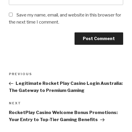
Save my name, email, and website in this browser for
the next time I comment.
Post
Previous
PREVIOUS
navigation
Post
Legitimate Rocket Play Casino Login Australia:
The Gateway to Premium Gaming
Next
NEXT
Post
RocketPlay Casino Welcome Bonus Promotions:
Your Entry to Top-Tier Gaming Benefits