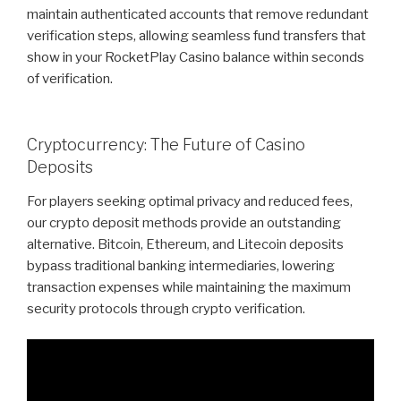
maintain authenticated accounts that remove redundant
verification steps, allowing seamless fund transfers that
show in your RocketPlay Casino balance within seconds
of verification.
Cryptocurrency: The Future of Casino
Deposits
For players seeking optimal privacy and reduced fees,
our crypto deposit methods provide an outstanding
alternative. Bitcoin, Ethereum, and Litecoin deposits
bypass traditional banking intermediaries, lowering
transaction expenses while maintaining the maximum
security protocols through crypto verification.