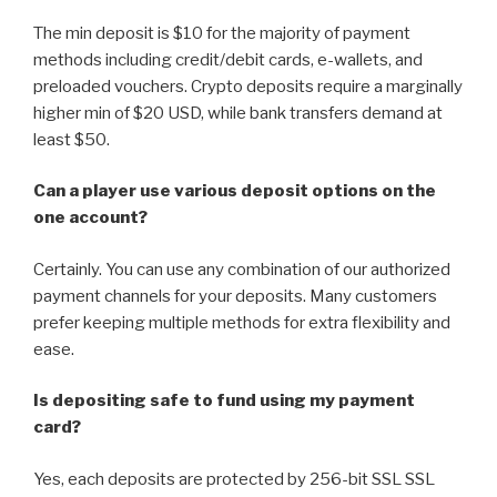
The min deposit is $10 for the majority of payment
methods including credit/debit cards, e-wallets, and
preloaded vouchers. Crypto deposits require a marginally
higher min of $20 USD, while bank transfers demand at
least $50.
Can a player use various deposit options on the
one account?
Certainly. You can use any combination of our authorized
payment channels for your deposits. Many customers
prefer keeping multiple methods for extra flexibility and
ease.
Is depositing safe to fund using my payment
card?
Yes, each deposits are protected by 256-bit SSL SSL