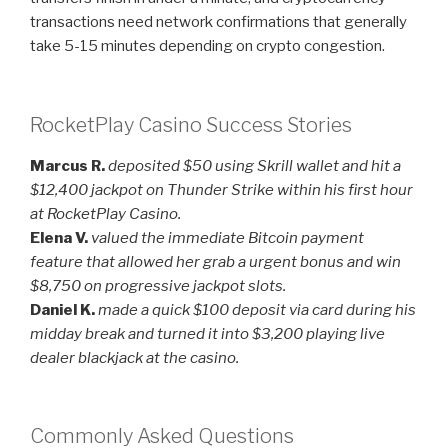
transactions need network confirmations that generally
take 5-15 minutes depending on crypto congestion.
RocketPlay Casino Success Stories
Marcus R.
deposited $50 using Skrill wallet and hit a
$12,400 jackpot on Thunder Strike within his first hour
at RocketPlay Casino.
Elena V.
valued the immediate Bitcoin payment
feature that allowed her grab a urgent bonus and win
$8,750 on progressive jackpot slots.
Daniel K.
made a quick $100 deposit via card during his
midday break and turned it into $3,200 playing live
dealer blackjack at the casino.
Commonly Asked Questions