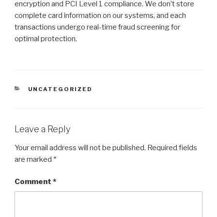
encryption and PCI Level 1 compliance. We don’t store
complete card information on our systems, and each
transactions undergo real-time fraud screening for
optimal protection.
CATEGORIES
UNCATEGORIZED
Leave a Reply
Your email address will not be published.
Required fields
are marked
*
Comment
*