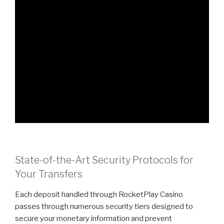
State-of-the-Art Security Protocols for
Your Transfers
Each deposit handled through RocketPlay Casino
passes through numerous security tiers designed to
secure your monetary information and prevent