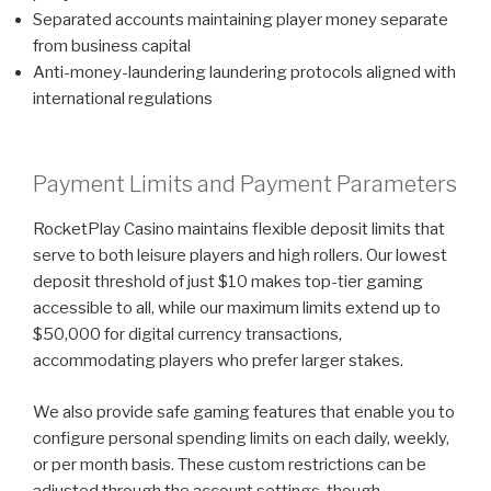
Separated accounts maintaining player money separate
from business capital
Anti-money-laundering laundering protocols aligned with
international regulations
Payment Limits and Payment Parameters
RocketPlay Casino maintains flexible deposit limits that
serve to both leisure players and high rollers. Our lowest
deposit threshold of just $10 makes top-tier gaming
accessible to all, while our maximum limits extend up to
$50,000 for digital currency transactions,
accommodating players who prefer larger stakes.
We also provide safe gaming features that enable you to
configure personal spending limits on each daily, weekly,
or per month basis. These custom restrictions can be
adjusted through the account settings, though