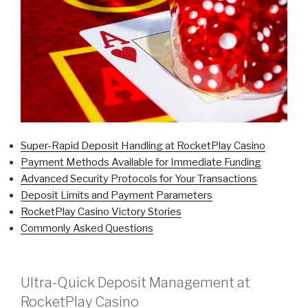
Super-Rapid Deposit Handling at RocketPlay Casino
Payment Methods Available for Immediate Funding
Advanced Security Protocols for Your Transactions
Deposit Limits and Payment Parameters
RocketPlay Casino Victory Stories
Commonly Asked Questions
Ultra-Quick Deposit Management at
RocketPlay Casino