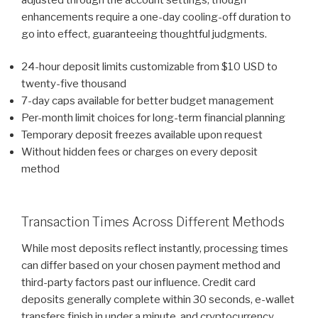
enhancements require a one-day cooling-off duration to
go into effect, guaranteeing thoughtful judgments.
24-hour deposit limits customizable from $10 USD to
twenty-five thousand
7-day caps available for better budget management
Per-month limit choices for long-term financial planning
Temporary deposit freezes available upon request
Without hidden fees or charges on every deposit
method
Transaction Times Across Different Methods
While most deposits reflect instantly, processing times
can differ based on your chosen payment method and
third-party factors past our influence. Credit card
deposits generally complete within 30 seconds, e-wallet
transfers finish in under a minute, and cryptocurrency