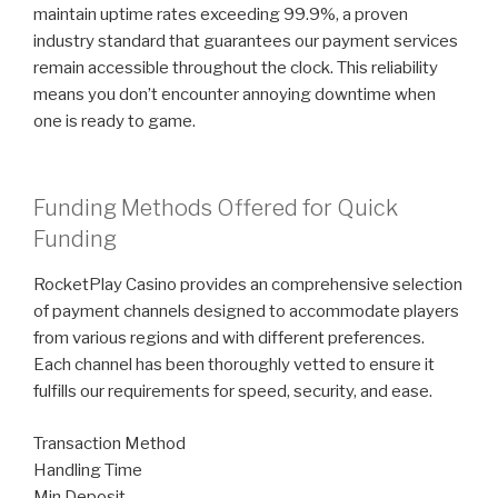
maintain uptime rates exceeding 99.9%, a proven
industry standard that guarantees our payment services
remain accessible throughout the clock. This reliability
means you don’t encounter annoying downtime when
one is ready to game.
Funding Methods Offered for Quick
Funding
RocketPlay Casino provides an comprehensive selection
of payment channels designed to accommodate players
from various regions and with different preferences.
Each channel has been thoroughly vetted to ensure it
fulfills our requirements for speed, security, and ease.
Transaction Method
Handling Time
Min Deposit