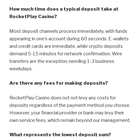
How much time does a typical deposit take at
RocketPlay Casino?
Most deposit channels process immediately, with funds
appearing in one’s account during 60 seconds. E-wallets
and credit cards are immediate, while crypto deposits
demand 5-15 minutes for network confirmation. Wire
transfers are the exception, needing 1-3 business
weekdays.
Are there any fees for making deposits?
RocketPlay Casino does not not levy any costs for
deposits regardless of the payment method you choose.
However, your financial provider or bank may levy their
own service fees, which remain beyond our management.
What represents the lowest deposit sum?