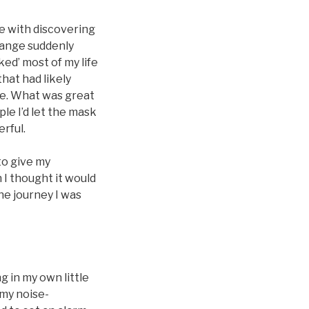
me with discovering
change suddenly
ked’ most of my life
that had likely
fe. What was great
le I’d let the mask
erful.
to give my
 I thought it would
the journey I was
 in my own little
 my noise-