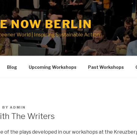
E NOW BERLIN
Greener World | Inspiring Sustainable Action
Blog
Upcoming Workshops
Past Workshops
1
BY
ADMIN
ith The Writers
 of the plays developed in our workshops at the Kreuzber