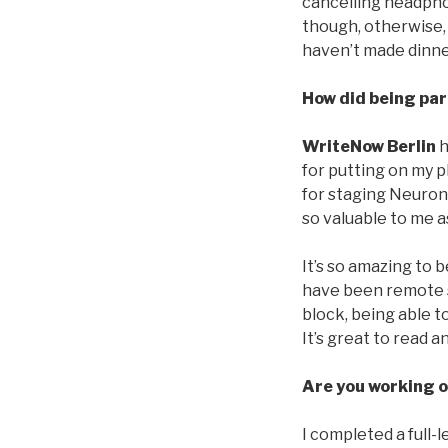
cancelling headphon
though, otherwise, 
haven’t made dinne
How did being par
WriteNow Berlin
h
for putting on my p
for staging Neurons
so valuable to me as
It’s so amazing to b
have been remote so
block, being able 
It’s great to read 
Are you working o
I completed a full-l