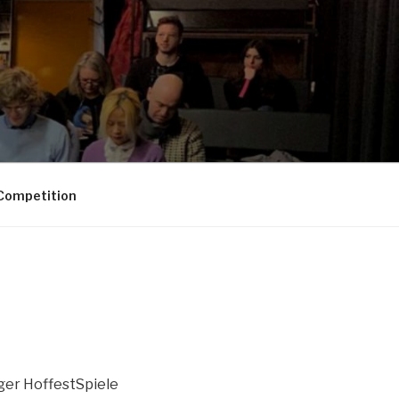
Competition
ger HoffestSpiele