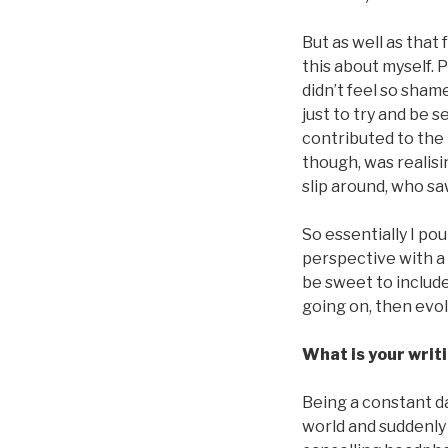
But as well as that
this about myself. 
didn’t feel so sham
just to try and be s
contributed to the
though, was realisi
slip around, who sa
So essentially I po
perspective with a 
be sweet to include
going on, then evo
What is your writi
Being a constant d
world and suddenly 