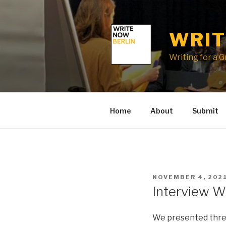
Skip
to
content
WRIT
Writing for a 
Home
About
Submit
POSTED
NOVEMBER 4, 202
ON
Interview W
We presented three