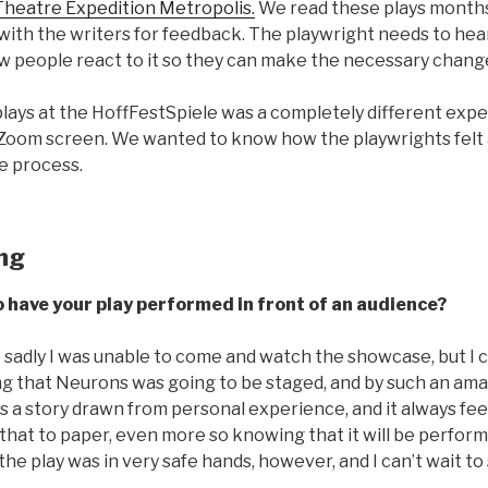
Theatre Expedition Metropolis.
We read these plays month
 with the writers for feedback. The playwright needs to hea
w people react to it so they can make the necessary chang
lays at the HoffFestSpiele was a completely different exp
 Zoom screen. We wanted to know how the playwrights felt
e process.
ing
o have your play performed in front of an audience?
 so sadly I was unable to come and watch the showcase, but I c
g that Neurons was going to be staged, and by such an ama
as a story drawn from personal experience, and it always feel
that to paper, even more so knowing that it will be performe
the play was in very safe hands, however, and I can’t wait to