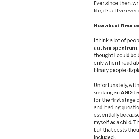
Ever since then, wr
life, it’s all I’ve ev
How about Neuro
I think a lot of pe
autism spectrum
thought I could be 
only when I read a
binary people displ
Unfortunately, with
seeking an
ASD
dia
for the first stage
and leading question
essentially because
myself as a child. 
but that costs tho
included).