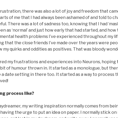
 frustration, there was also a lot of joy and freedom that ca
Parts of me that I had always been ashamed of and told to 
eful. There was a lot of sadness too, knowing that I had ‘mas
een as ‘normal’ and just how early that had started, and how 
 mental health problems I’ve experienced throughout my li
ng that the close friends I’ve made over the years were peop
w my quirks and oddities as positives. That was bloody wond
ured my frustrations and experiences into Neurons, hoping 
bit of humour thrown in. It started as a monologue, but then
 a date setting in there too. It started as a way to process 
lved!
ng process like?
aydreamer, my writing inspiration normally comes from being
having the urge to put an idea on paper. I normally stick on