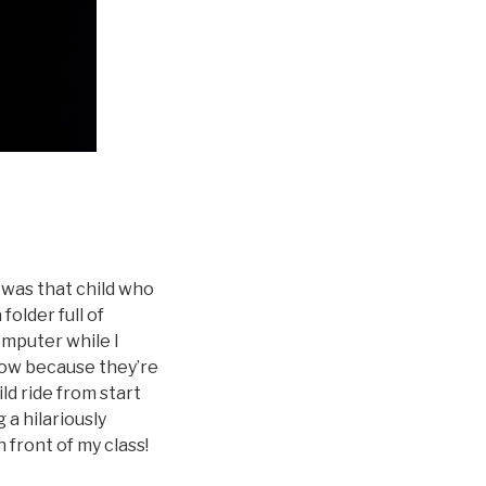
I was that child who
folder full of
omputer while I
now because they’re
ld ride from start
 a hilariously
in front of my class!