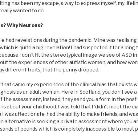
iting has been my escape, a way to express myself, my lifel
er really wanted to do.
ns? Why Neurons?
ople had revelations during the pandemic. Mine was realising 
, which is quite a big revelation! I had suspected it for a long
because I don’t fit the stereotypical image we see of ASD in
bout the experiences of other autistic women, and how wom
ay different traits, that the penny dropped.
 that came my experiences of the clinical bias that exists 
gnosis as an adult woman. Here in Scotland, you don’t see a 
 of the assessment, instead, they send you a form in the post
s about your childhood. I was told that I ‘didn’t meet the dia
 I was affectionate, had the ability to make friends, and was
The alternative is seeking a private assessment where you a
usands of pounds which is completely inaccessible to most 