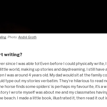
aling
. Photo:
André Groth
rt writing?
er since I was able to! Even before I could physically write, 
little world, making up stories and daydreaming. I still have a 
hen I was around 4 years old. My dad would sit at the family c
ld type out my stories verbatim. They’re hilarious to read 
e horse finds some spiders’ is perhaps my favourite, it’s a wi
st story I wrote myself was about me and my classmates having
e beach. I made a little book, illustrated it, then read it out 