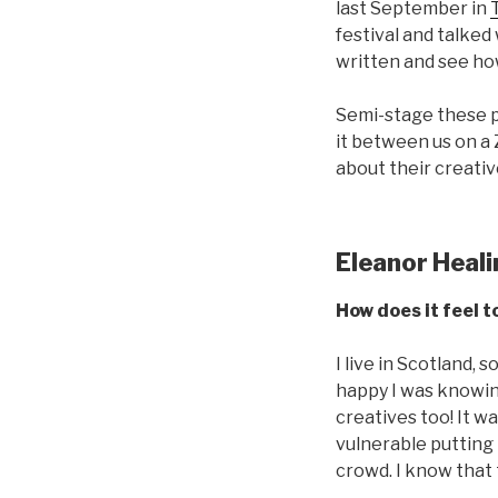
last September in
festival and talked
written and see ho
Semi-stage these p
it between us on a
about their creativ
Eleanor Heal
How does it feel t
I live in Scotland,
happy I was knowin
creatives too! It w
vulnerable putting 
crowd. I know that 