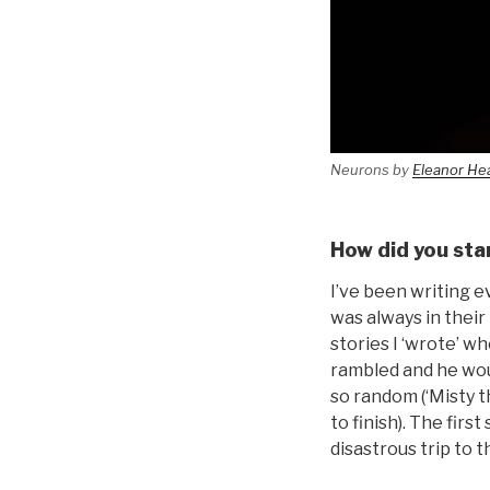
Neurons by
Eleanor He
How did you sta
I’ve been writing ev
was always in their 
stories I ‘wrote’ w
rambled and he wou
so random (‘Misty th
to finish). The fir
disastrous trip to th