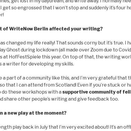
es, get lost in my daydream, and write away. I normally nee
I get so engrossed that I won’t stop and suddenly it’s four ho
r!
t of WriteNow Berlin affected your writing?
as changed my life really! That sounds corny but it’s true. I 
lay Ghost during lockdown (all made over Zoom due to Covid 
 at HofFestSpiele this year. On top of that, the writing w
 a writer for developing my skills.
e a part of a community like this, and I’m very grateful that 
 that I can attend from Scotland! Even if you’re stuck or h
to do these workshops with a
supportive community of fel
and share other people’s writing and give feedback too.
n a new play at the moment?
ength play back in July that I’m very excited about! It’s an of