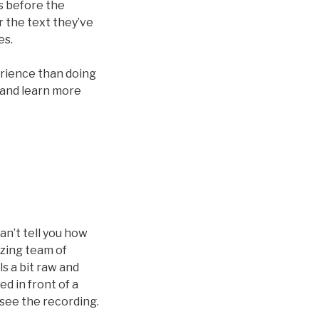
s before the
r the text they’ve
es.
erience than doing
 and learn more
an’t tell you how
zing team of
s a bit raw and
d in front of a
 see the recording.