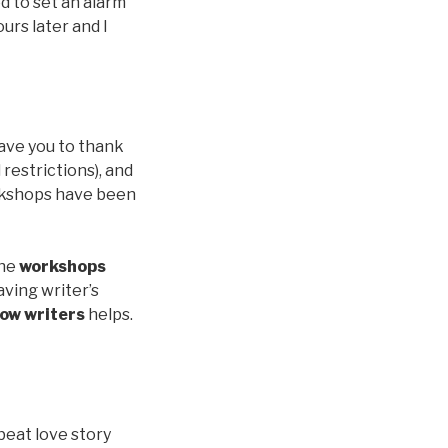
d to set an alarm
urs later and I
have you to thank
restrictions), and
orkshops have been
the
workshops
aving writer’s
low writers
helps.
fbeat love story