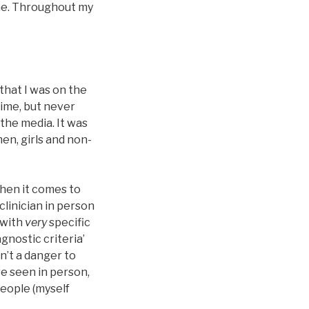
ine. Throughout my
that I was on the
 time, but never
 the media. It was
en, girls and non-
when it comes to
clinician in person
 with
very
specific
gnostic criteria’
n’t a danger to
re seen in person,
people (myself