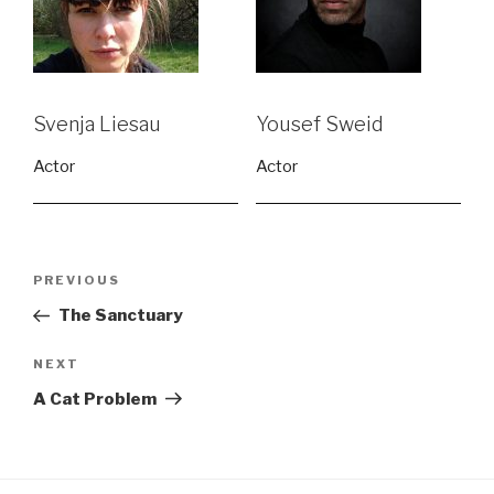
Svenja Liesau
Yousef Sweid
Actor
Actor
Post
Previous
PREVIOUS
navigation
Post
The Sanctuary
Next
NEXT
Post
A Cat Problem