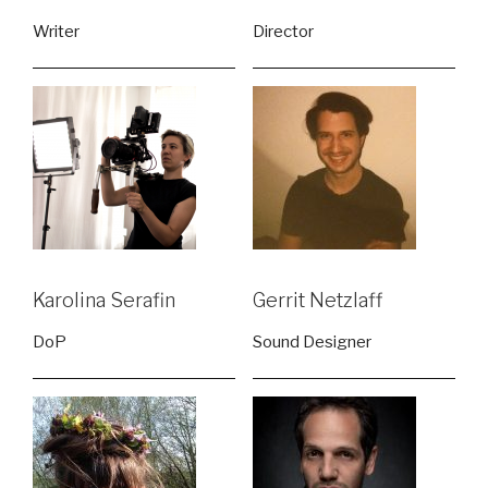
Writer
Director
Karolina Serafin
Gerrit Netzlaff
DoP
Sound Designer