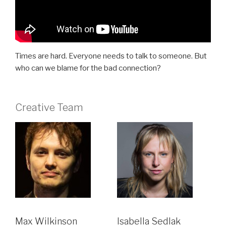
Times are hard. Everyone needs to talk to someone. But
who can we blame for the bad connection?
Creative Team
Max Wilkinson
Isabella Sedlak