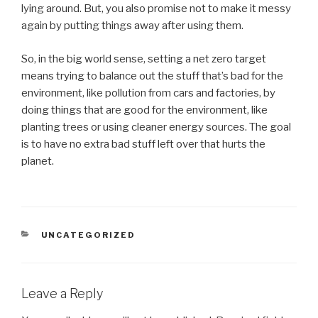
lying around. But, you also promise not to make it messy
again by putting things away after using them.
So, in the big world sense, setting a net zero target
means trying to balance out the stuff that’s bad for the
environment, like pollution from cars and factories, by
doing things that are good for the environment, like
planting trees or using cleaner energy sources. The goal
is to have no extra bad stuff left over that hurts the
planet.
CATEGORIES
UNCATEGORIZED
Leave a Reply