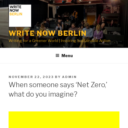
Skip
to
content
WRITE NOW BERLIN
Writing for a Greener World | Inspiring Sustainable Action
Menu
POSTED
NOVEMBER 22, 2023
BY
ADMIN
ON
When someone says ‘Net Zero,’
what do you imagine?