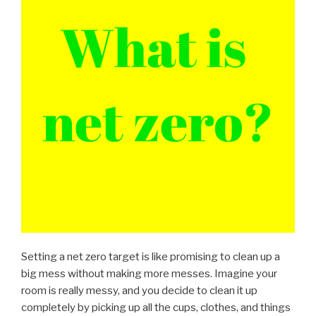
Setting a net zero target is like promising to clean up a
big mess without making more messes. Imagine your
room is really messy, and you decide to clean it up
completely by picking up all the cups, clothes, and things