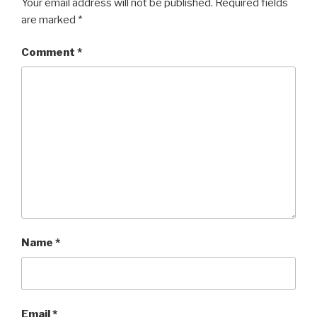
Your email address will not be published.
Required fields
are marked
*
Comment
*
Name
*
Email
*