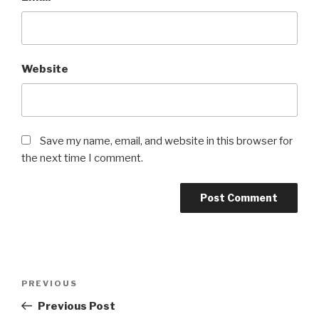
Website
Save my name, email, and website in this browser for
the next time I comment.
Post
Previous
PREVIOUS
navigation
Post
Previous Post